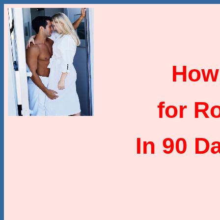
How
for R
In 90 D