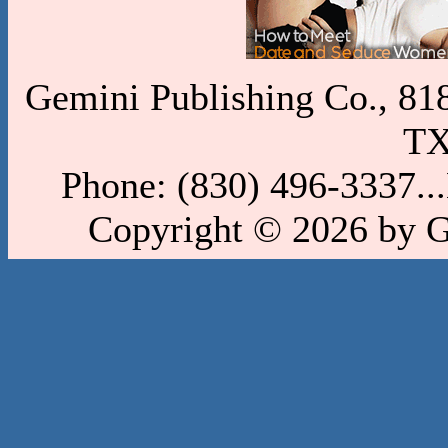
Gemini Publishing Co., 818 
TX
Phone: (830) 496-3337..
Copyright © 2026 by 