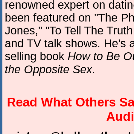
renowned expert on dating
been featured on "The P
Jones," "To Tell The Truth
and TV talk shows. He's a
selling book
How to Be Ou
the Opposite Sex
.
Read What Others Sa
Audi