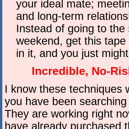
your ideal mate; meeti
and long-term relations
Instead of going to the
weekend, get this tape 
in it, and you just might
Incredible, No-Ri
I know these techniques wo
you have been searching 
They are working right n
have already purchased t