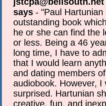
jstcpa@bellsouth.net
says
-
"Paul Hartunian
outstanding book which
he or she can find the l
or less. Being a 46 yea
long time, I have to adm
that I would learn any
and dating members of 
audiobook. However, I 
surprised. Hartunian s
creative, fun, and ine