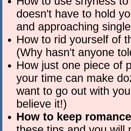
How to use shyness to 
doesn't have to hold y
and approaching singl
How to rid yourself of t
(Why hasn't anyone tol
How just one piece of 
your time can make do
want to go out with you 
believe it!)
How to keep romance 
these tips and you will