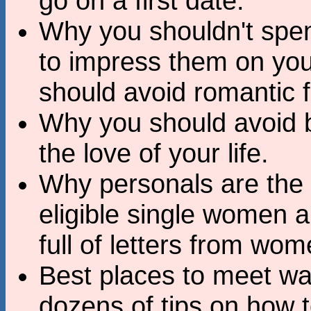
go on a first date.
Why you shouldn't spe
to impress them on your
should avoid romantic f
Why you should avoid b
the love of your life.
Why personals are the 
eligible single women 
full of letters from wo
Best places to meet w
dozens of tips on how 