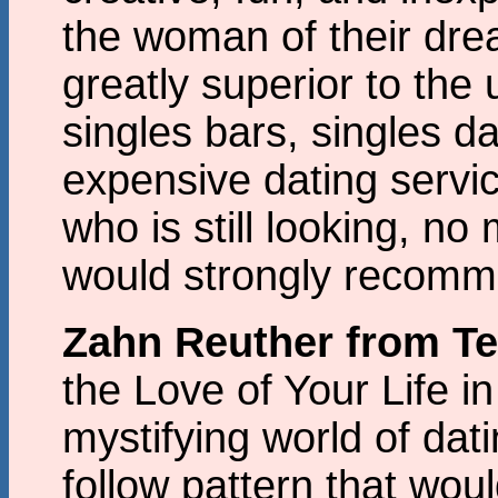
the woman of their dr
greatly superior to the
singles bars, singles d
expensive dating servi
who is still looking, no
would strongly recomm
Zahn Reuther from T
the Love of Your Life i
mystifying world of dat
follow pattern that wou