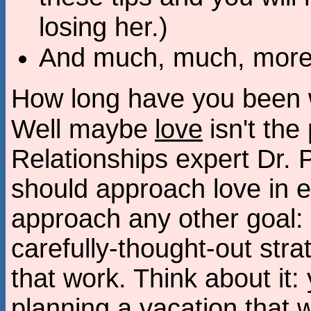
losing her.)
And much, much, more.
How long have you been wa
Well maybe
love
isn't th
Relationships expert Dr. 
should approach love in 
approach any other goal:
carefully-thought-out str
that work. Think about it
planning a vacation that wi