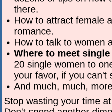
there.
How to attract female a
romance.
How to talk to women a
Where to meet singl
20 single women to one
your favor, if you can'
And much, much, more.
Stop wasting your time at
Don't spend another dim