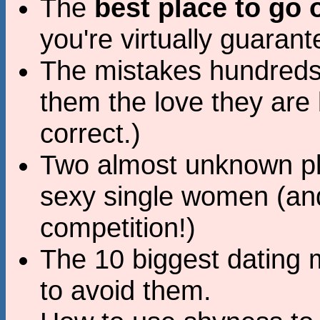
The
best place to go o
you're virtually guaran
The mistakes hundreds
them the love they are l
correct.)
Two almost unknown pla
sexy single women (an
competition!)
The 10 biggest dating
to avoid them.