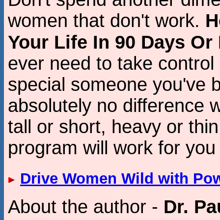
women that don't work.
H
Your Life In 90 Days Or
ever need to take control 
special someone you've b
absolutely no difference 
tall or short, heavy or thin
program will work for you
Drive Women Wild with Po
About the author -
Dr. Pa