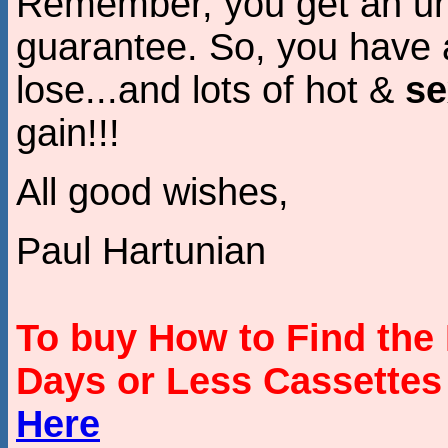
Remember, you get an unc
guarantee. So, you have a
lose...and lots of hot &
se
gain!!!
All good wishes,
Paul Hartunian
To buy How to Find the 
Days or Less Cassette
Here