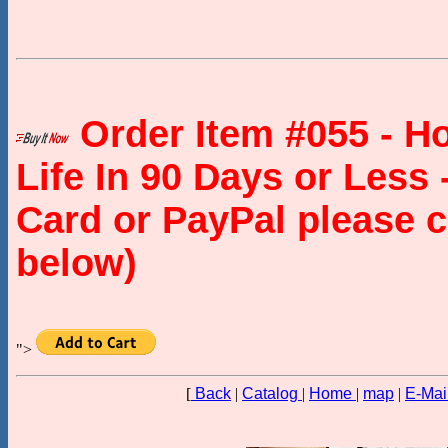
Order Item #055 - H
Life In 90 Days or Less 
Card or PayPal please c
below)
">
[
Back
|
Catalog
|
Home
|
map
|
E-Mai