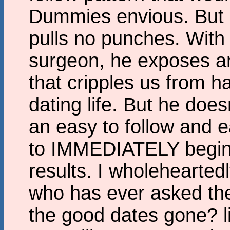
Dummies envious. But 
pulls no punches. With 
surgeon, he exposes a
that cripples us from ha
dating life. But he doe
an easy to follow and 
to IMMEDIATELY begin 
results. I wholehearte
who has ever asked the
the good dates gone? li