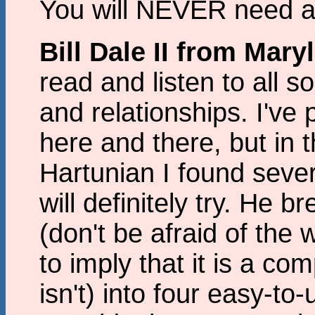
You will NEVER need a
Bill Dale II from Mar
read and listen to all s
and relationships. I've
here and there, but in t
Hartunian I found sever
will definitely try. He 
(don't be afraid of the
to imply that it is a com
isn't) into four easy-to