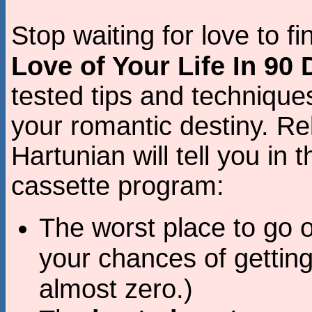
Stop waiting for love to f
Love of Your Life In 90
tested tips and techniques
your romantic destiny. Re
Hartunian will tell you in 
cassette program:
The worst place to go o
your chances of gettin
almost zero.)