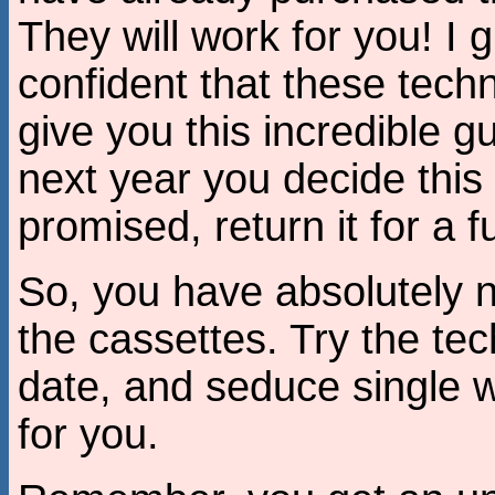
They will work for you! I g
confident that these techni
give you this incredible g
next year you decide this 
promised, return it for a fu
So, you have absolutely n
the cassettes. Try the tec
date, and seduce single wo
for you.