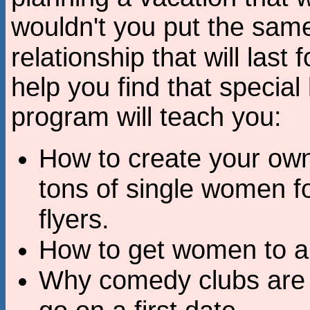
wouldn't you put the same 
relationship that will last 
help you find that special
program will teach you:
How to create your own
tons of single women fo
flyers.
How to get women to a
Why comedy clubs are a