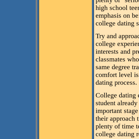
plenty of "serio
high school tee
emphasis on bei
college dating 
Try and approac
college experi
interests and p
classmates who 
same degree tra
comfort level is
dating process.
College dating 
student already
important stage 
their approach 
plenty of time t
college dating 