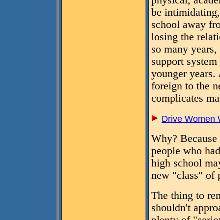
physical, acade
be intimidating,
school away f
losing the rela
so many years, 
support system 
younger years. 
foreign to the 
complicates mat
Drive Women W
Why? Because a
people who had 
high school may
new "class" of p
The thing to re
shouldn't appro