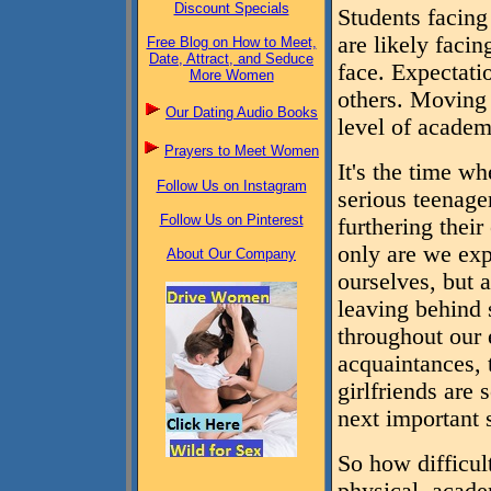
Discount Specials
Students facing
are likely facin
Free Blog on How to Meet,
Date, Attract, and Seduce
face. Expectati
More Women
others. Moving
Our Dating Audio Books
level of academ
Prayers to Meet Women
It's the time w
Follow Us on Instagram
serious teenage
Follow Us on Pinterest
furthering their
only are we exp
About Our Company
ourselves, but 
leaving behind 
throughout our e
acquaintances,
girlfriends are
next important s
So how difficult