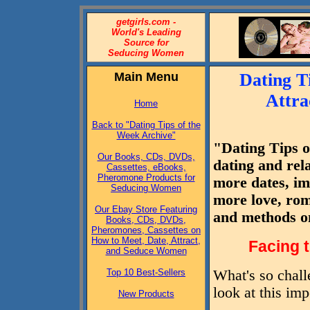
getgirls.com -
World's Leading
Source for
Seducing Women
Main Menu
Dating T
Attra
Home
Back to "Dating Tips of the
Week Archive"
"Dating Tips o
Our Books, CDs, DVDs,
dating and rel
Cassettes, eBooks,
Pheromone Products for
more dates, imp
Seducing Women
more love, rom
Our Ebay Store Featuring
and methods o
Books, CDs, DVDs,
Pheromones, Cassettes on
How to Meet, Date, Attract,
Facing 
and Seduce Women
Top 10 Best-Sellers
What's so chall
look at this imp
New Products