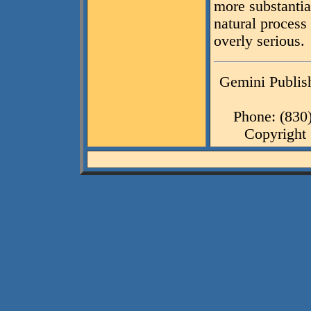
more substantial
natural process
overly serious.
Gemini Publish
Phone: (830
Copyright